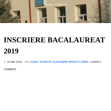
/
Home
Articol
INSCRIERE BACALAUREAT
2019
20 MAI 2019
/
BY
LICEUL TEORETIC ALEXANDRU ROSETTI VIDRA
/
LEAVE A
COMMENT