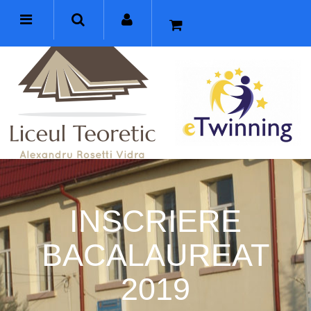
INSCRIERE
BACALAUREAT
2019